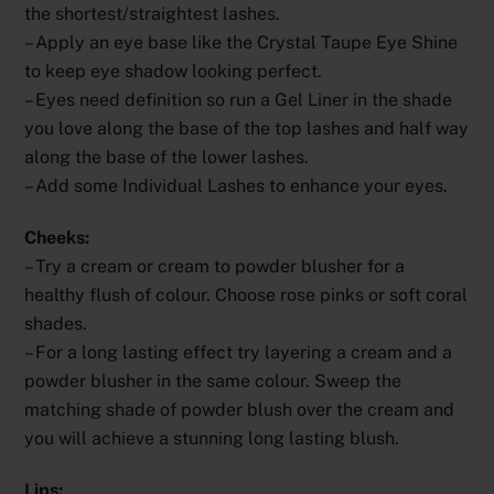
the shortest/straightest lashes.
– Apply an eye base like the Crystal Taupe Eye Shine
to keep eye shadow looking perfect.
– Eyes need definition so run a Gel Liner in the shade
you love along the base of the top lashes and half way
along the base of the lower lashes.
– Add some Individual Lashes to enhance your eyes.
Cheeks:
– Try a cream or cream to powder blusher for a
healthy flush of colour. Choose rose pinks or soft coral
shades.
– For a long lasting effect try layering a cream and a
powder blusher in the same colour. Sweep the
matching shade of powder blush over the cream and
you will achieve a stunning long lasting blush.
Lips: