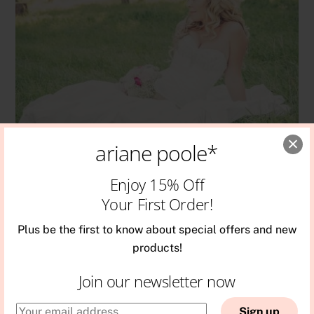
ariane poole*
Enjoy 15% Off
WEDDING
Your First Order!
Bridal Q & A
Plus be the first to know about special offers and new
products!
Join our newsletter now