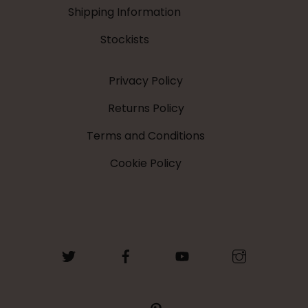
Shipping Information
Stockists
Privacy Policy
Returns Policy
Terms and Conditions
Cookie Policy