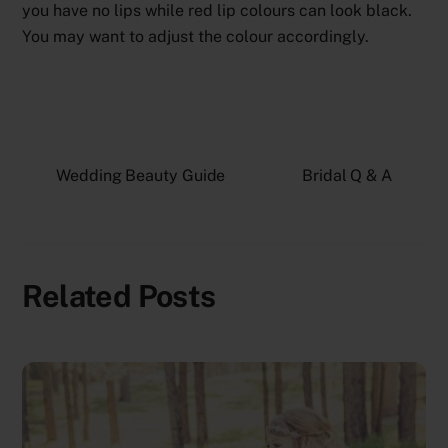
you have no lips while red lip colours can look black.
You may want to adjust the colour accordingly.
Wedding Beauty Guide
Bridal Q & A
Related Posts