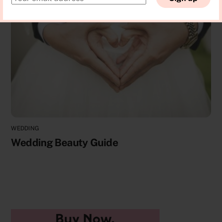
WEDDING
Wedding Beauty Guide