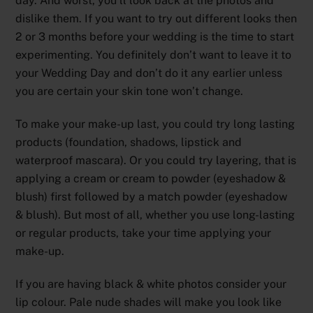
day. And worst, you’ll look back at the photos and
dislike them. If you want to try out different looks then
2 or 3 months before your wedding is the time to start
experimenting. You definitely don’t want to leave it to
your Wedding Day and don’t do it any earlier unless
you are certain your skin tone won’t change.
To make your make-up last, you could try long lasting
products (foundation, shadows, lipstick and
waterproof mascara). Or you could try layering, that is
applying a cream or cream to powder (eyeshadow &
blush) first followed by a match powder (eyeshadow
& blush). But most of all, whether you use long-lasting
or regular products, take your time applying your
make-up.
If you are having black & white photos consider your
lip colour. Pale nude shades will make you look like