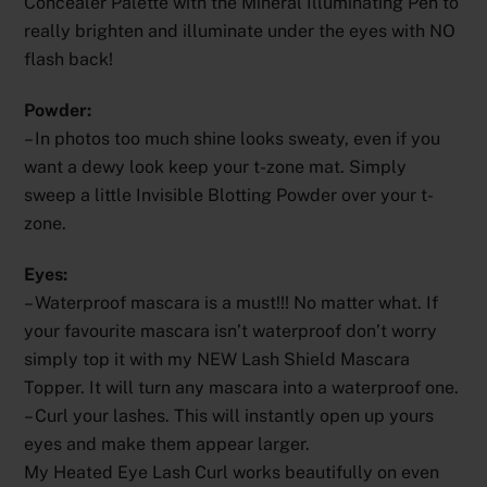
Concealer Palette with the Mineral Illuminating Pen to
really brighten and illuminate under the eyes with NO
flash back!
Powder:
– In photos too much shine looks sweaty, even if you
want a dewy look keep your t-zone mat. Simply
sweep a little Invisible Blotting Powder over your t-
zone.
Eyes:
– Waterproof mascara is a must!!! No matter what. If
your favourite mascara isn’t waterproof don’t worry
simply top it with my NEW Lash Shield Mascara
Topper. It will turn any mascara into a waterproof one.
– Curl your lashes. This will instantly open up yours
eyes and make them appear larger.
My Heated Eye Lash Curl works beautifully on even