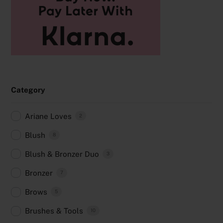
Category
Ariane Loves
2
Blush
8
Blush & Bronzer Duo
3
Bronzer
7
Brows
5
Brushes & Tools
10