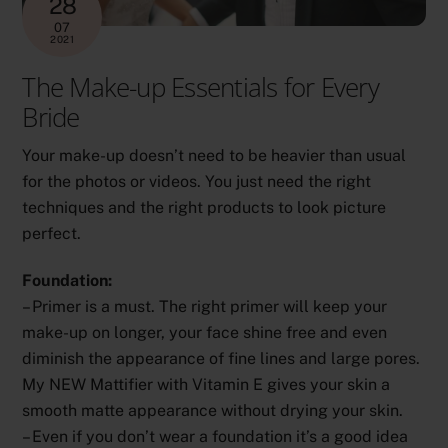
28
07
2021
The Make-up Essentials for Every
Bride
Your make-up doesn’t need to be heavier than usual
for the photos or videos. You just need the right
techniques and the right products to look picture
perfect.
Foundation:
– Primer is a must. The right primer will keep your
make-up on longer, your face shine free and even
diminish the appearance of fine lines and large pores.
My NEW Mattifier with Vitamin E gives your skin a
smooth matte appearance without drying your skin.
– Even if you don’t wear a foundation it’s a good idea