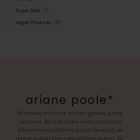
Super Sale
1
Vegan Products
35
ariane poole*
All reviews on this site are from genuine, paying
customers. Because Ariane works across many
different media platforms around the world, we
receive reviews from many different sources. We