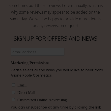
sometimes add these reviews here manually, which is
why some reviews may appear to be added on the
same day. We will be happy to provide more details
for any reviews, on request.
SIGNUP FOR OFFERS AND NEWS
Marketing Permissions
Please select all the ways you would like to hear from
Ariane Poole Cosmetics:
Email
Direct Mail
Customized Online Advertising
You can unsubscribe at any time by clicking the link