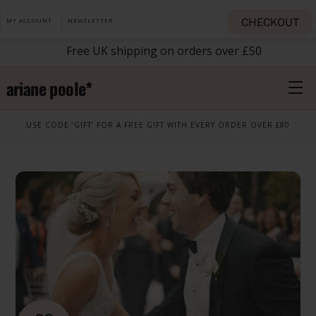
Skip
CHECKOUT
MY ACCOUNT
NEWSLETTER
to
content
Free UK shipping on orders over £50
ariane poole*
M
USE CODE ‘GIFT’ FOR A FREE GIFT WITH EVERY ORDER OVER £80