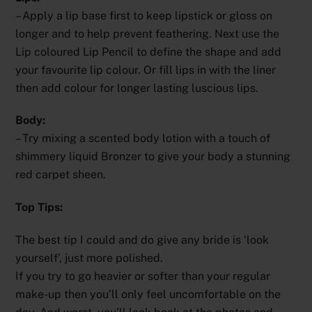
– Apply a lip base first to keep lipstick or gloss on
longer and to help prevent feathering. Next use the
Lip coloured Lip Pencil to define the shape and add
your favourite lip colour. Or fill lips in with the liner
then add colour for longer lasting luscious lips.
Body:
– Try mixing a scented body lotion with a touch of
shimmery liquid Bronzer to give your body a stunning
red carpet sheen.
Top Tips:
The best tip I could and do give any bride is ‘look
yourself’, just more polished.
If you try to go heavier or softer than your regular
make-up then you’ll only feel uncomfortable on the