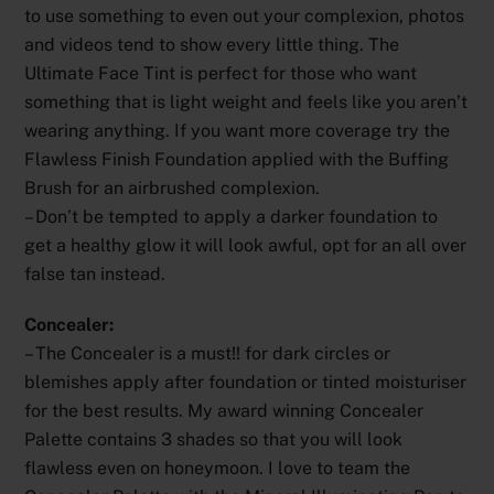
to use something to even out your complexion, photos
and videos tend to show every little thing. The
Ultimate Face Tint is perfect for those who want
something that is light weight and feels like you aren’t
wearing anything. If you want more coverage try the
Flawless Finish Foundation applied with the Buffing
Brush for an airbrushed complexion.
– Don’t be tempted to apply a darker foundation to
get a healthy glow it will look awful, opt for an all over
false tan instead.
Concealer:
– The Concealer is a must!! for dark circles or
blemishes apply after foundation or tinted moisturiser
for the best results. My award winning Concealer
Palette contains 3 shades so that you will look
flawless even on honeymoon. I love to team the