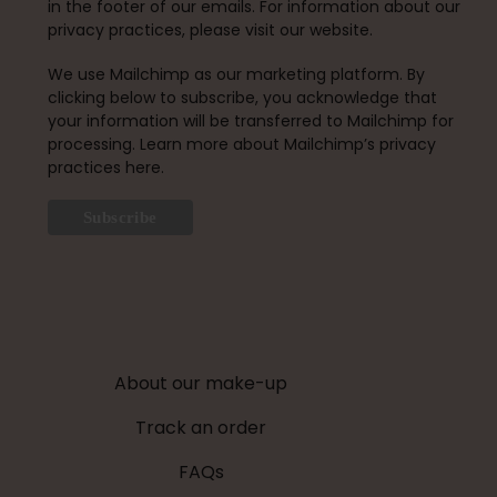
in the footer of our emails. For information about our
privacy practices, please visit our website.
We use Mailchimp as our marketing platform. By
clicking below to subscribe, you acknowledge that
your information will be transferred to Mailchimp for
processing.
Learn more about Mailchimp’s privacy
practices here.
About our make-up
Track an order
FAQs