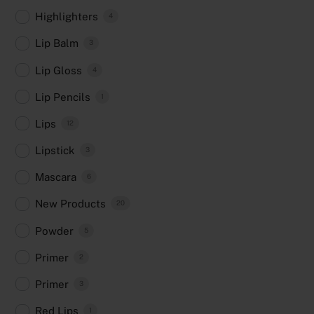
Highlighters
4
Lip Balm
3
Lip Gloss
4
Lip Pencils
1
Lips
12
Lipstick
3
Mascara
6
New Products
20
Powder
5
Primer
2
Primer
3
Red Lips
1