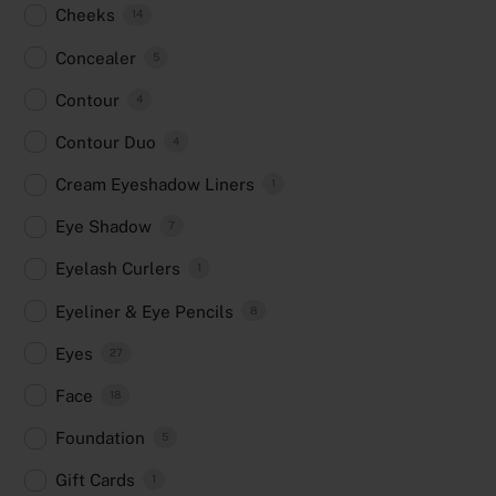
Cheeks
14
Concealer
5
Contour
4
Contour Duo
4
Cream Eyeshadow Liners
1
Eye Shadow
7
Eyelash Curlers
1
Eyeliner & Eye Pencils
8
Eyes
27
Face
18
Foundation
5
Gift Cards
1