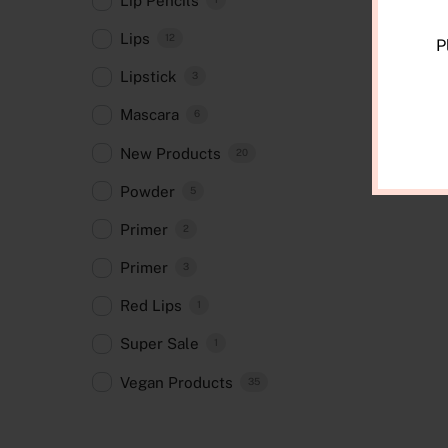
Lip Pencils
Lips
12
P
Lipstick
3
Mascara
6
New Products
20
Powder
5
Primer
2
Primer
3
Red Lips
1
Super Sale
1
Vegan Products
35