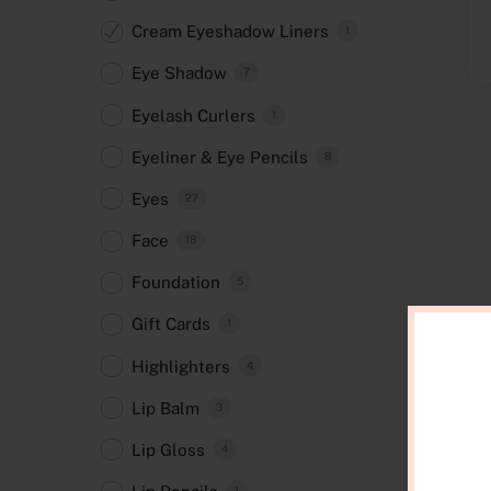
Cream Eyeshadow Liners
1
Eye Shadow
7
Eyelash Curlers
1
Eyeliner & Eye Pencils
8
Eyes
27
Face
18
Foundation
5
Gift Cards
1
Highlighters
4
Lip Balm
3
Lip Gloss
4
1