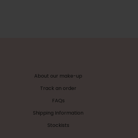
About our make-up
Track an order
FAQs
Shipping Information
Stockists