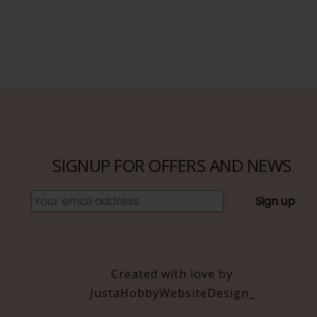
SIGNUP FOR OFFERS AND NEWS
Created with love by
JustaHobbyWebsiteDesign_