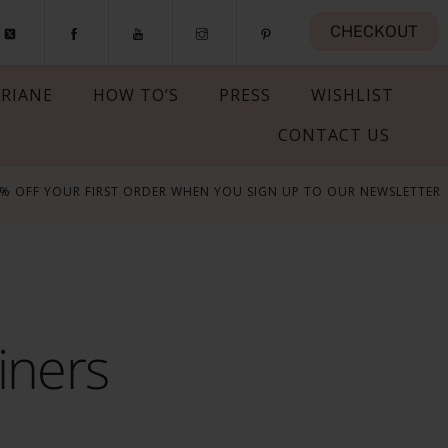
CHECKOUT
RIANE
HOW TO’S
PRESS
WISHLIST
CONTACT US
5% OFF YOUR FIRST ORDER WHEN YOU SIGN UP TO OUR NEWSLETTER
iners