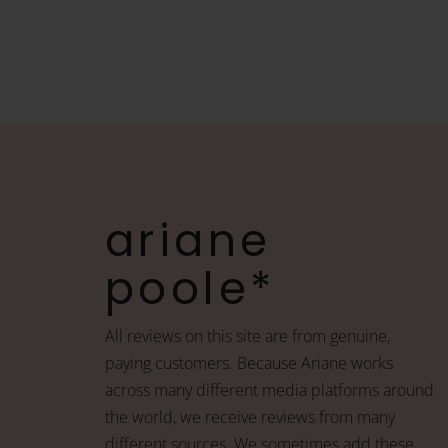
ariane
poole*
All reviews on this site are from genuine,
paying customers. Because Ariane works
across many different media platforms around
the world, we receive reviews from many
different sources. We sometimes add these