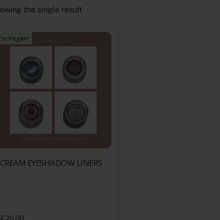
owing the single result
I'm Vegan!
CREAM EYESHADOW LINERS
R
£
20.00
a