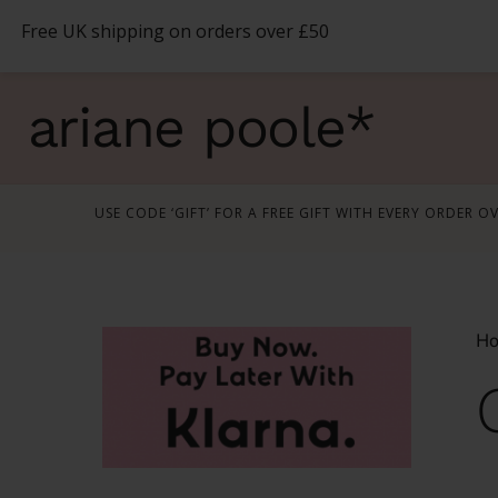
Skip
Free UK shipping on orders over £50
to
content
ariane poole*
USE CODE ‘GIFT’ FOR A FREE GIFT WITH EVERY ORDER O
H