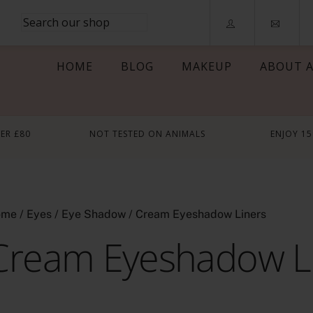
HOME
BLOG
MAKEUP
ABOUT A
VER £80
NOT TESTED ON ANIMALS
ENJOY 1
ome
/
Eyes
/
Eye Shadow
/ Cream Eyeshadow Liners
Cream Eyeshadow L