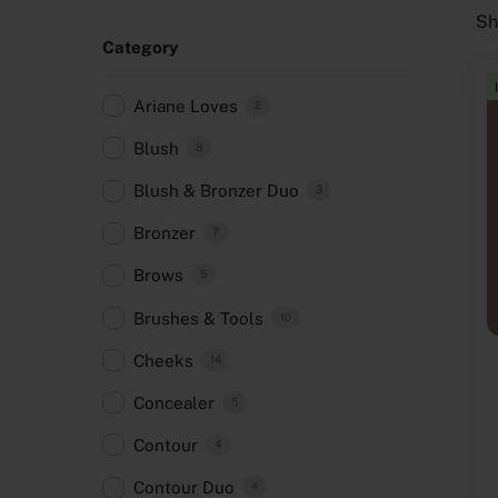
Sh
Category
Ariane Loves
2
Blush
8
Blush & Bronzer Duo
3
Bronzer
7
Brows
5
Brushes & Tools
10
Cheeks
14
Concealer
5
Contour
4
Contour Duo
4