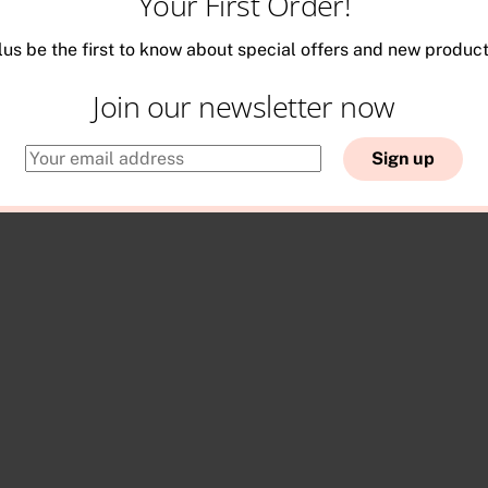
Your First Order!
lus be the first to know about special offers and new product
Join our newsletter now