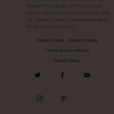
reviews here manually, which is why some
reviews may appear to be added on the same
day. We will be happy to provide more details
for any reviews, on request.
Privacy Policy
Returns Policy
Terms and Conditions
Cookie Policy