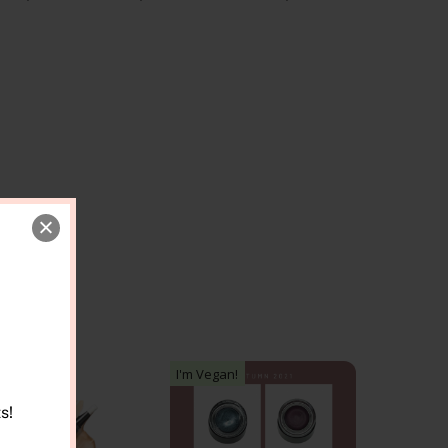
I'm Vegan!
s!