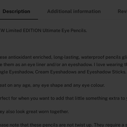
Description
Additional information
Rev
W Limited EDITION Ultimate Eye Pencils.
ese antioxidant enriched, long-lasting, waterproof pencils gl
e them as an eye liner and/or an eyeshadow. I love wearing 
ngle Eyeshadow, Cream Eyeshadows and Eyeshadow Sticks.
eat on any age, any eye shape and any eye colour.
rfect for when you want to add that little something extra to 
ey also look great worn together.
ease note that these pencils are not twist up. They require 