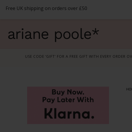
Skip
Free UK shipping on orders over £50
to
content
ariane poole*
USE CODE ‘GIFT’ FOR A FREE GIFT WITH EVERY ORDER O
HO