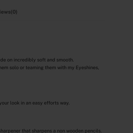
iews(0)
ide on incredibly soft and smooth.
them solo or teaming them with my Eyeshines,
your look in an easy efforts way.
a sharpener that sharpens a non wooden pencils.