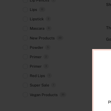
Lip Pencils
Sh
Lips
12
Lipstick
3
Th
Mascara
6
New Products
20
Go
Powder
5
Si
Primer
2
Primer
3
R
Red Lips
1
Super Sale
1
Vegan Products
35
P