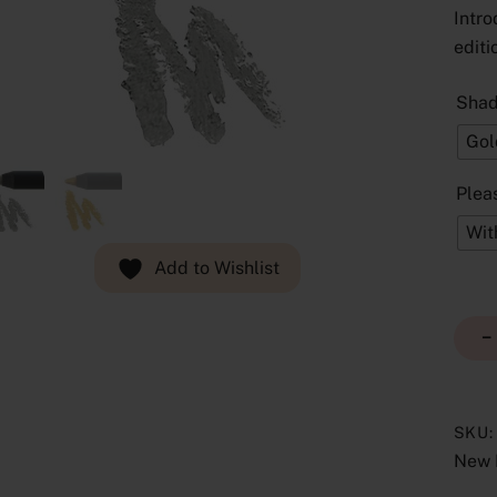
Intro
editi
Sha
Gol
Plea
Wit
Add to Wishlist
−
SKU
New 