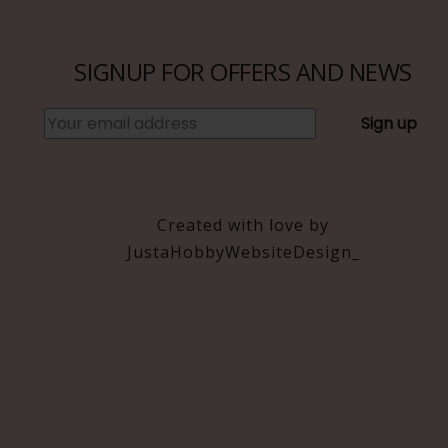
be
be
chosen
chosen
on
on
SIGNUP FOR OFFERS AND NEWS
the
the
product
product
page
page
Created with love by
JustaHobbyWebsiteDesign_