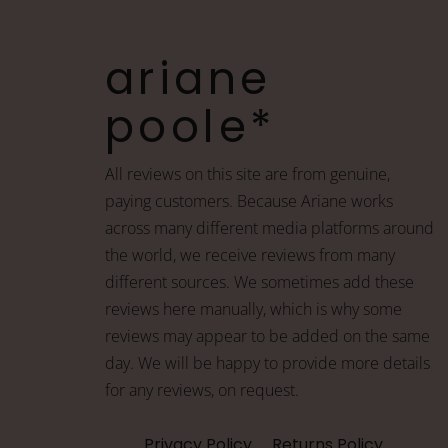
ariane
poole*
All reviews on this site are from genuine,
paying customers. Because Ariane works
across many different media platforms around
the world, we receive reviews from many
different sources. We sometimes add these
reviews here manually, which is why some
reviews may appear to be added on the same
day. We will be happy to provide more details
for any reviews, on request.
Privacy Policy
Returns Policy