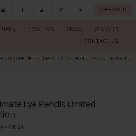
CHECKOUT
RIANE
HOW TO’S
PRESS
WISHLIST
CONTACT US
5% OFF YOUR FIRST ORDER WHEN YOU SIGN UP TO OUR NEWSLETTER
imate Eye Pencils Limited
tion
Price
00
–
£
20.00
range: