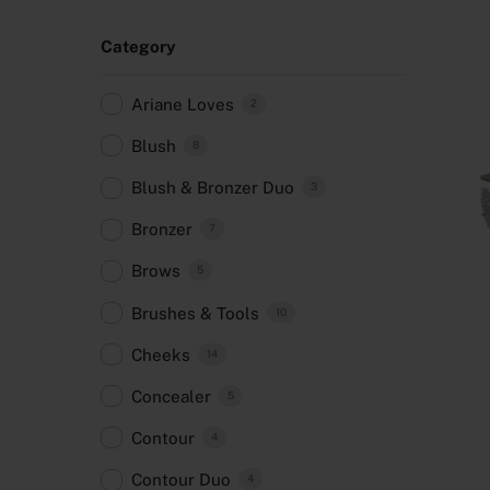
Category
Ariane Loves
2
Blush
8
Blush & Bronzer Duo
3
Bronzer
7
Brows
5
Brushes & Tools
10
Cheeks
14
Concealer
5
Contour
4
Contour Duo
4