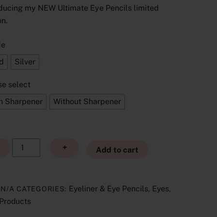
ducing my NEW Ultimate Eye Pencils limited
£19.00
through
on.
£20.00
de
d
Silver
se select
h Sharpener
Without Sharpener
Ultimate
+
Add to cart
Eye
Pencils
Limited
Eyeliner & Eye Pencils
Eyes
:
N/A
CATEGORIES:
,
,
Edition
Products
quantity