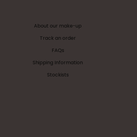
be
be
chosen
chosen
on
on
About our make-up
the
the
product
product
Track an order
page
page
FAQs
Shipping Information
Stockists