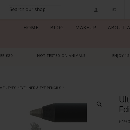
HOME
BLOG
MAKEUP
ABOUT A
VER £80
NOT TESTED ON ANIMALS
ENJOY 1
ME
EYES
EYELINER & EYE PENCILS
Ult
Edi
£
19.