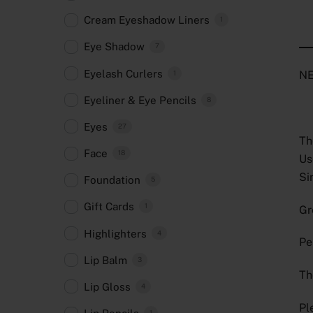
Cream Eyeshadow Liners
1
Eye Shadow
7
Eyelash Curlers
NE
1
Eyeliner & Eye Pencils
8
Eyes
27
Th
Face
18
Us
Si
Foundation
5
Gift Cards
1
Gr
Highlighters
4
Pe
Lip Balm
3
Th
Lip Gloss
4
Pl
1