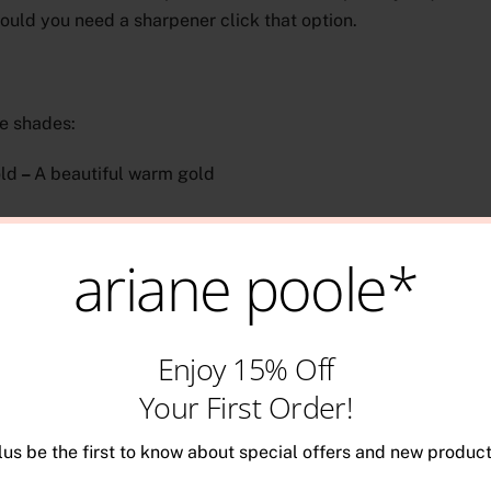
ould you need a sharpener click that option.
e shades:
ld
–
A beautiful warm gold
lver
–
A stunning platinum silver
ariane poole*
elated products
Enjoy 15% Off
Your First Order!
lus be the first to know about special offers and new product